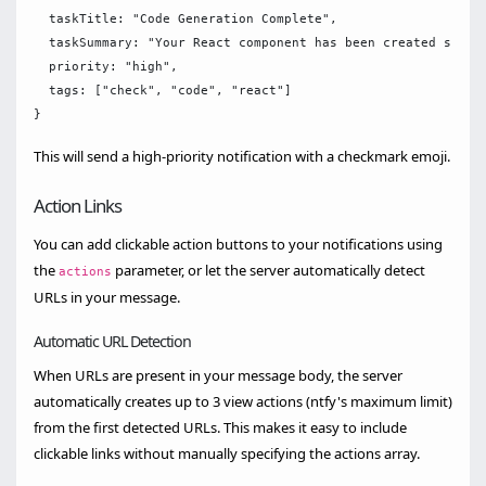
  taskTitle: "Code Generation Complete",

  taskSummary: "Your React component has been created succes
  priority: "high",

  tags: ["check", "code", "react"]

This will send a high-priority notification with a checkmark emoji.
Action Links
You can add clickable action buttons to your notifications using
the
parameter, or let the server automatically detect
actions
URLs in your message.
Automatic URL Detection
When URLs are present in your message body, the server
automatically creates up to 3 view actions (ntfy's maximum limit)
from the first detected URLs. This makes it easy to include
clickable links without manually specifying the actions array.