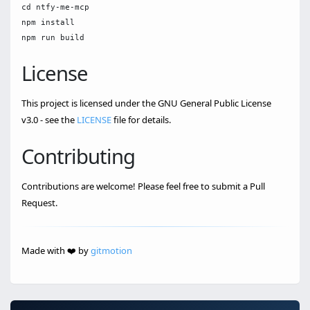
cd ntfy-me-mcp

npm install

License
This project is licensed under the GNU General Public License
v3.0 - see the
LICENSE
file for details.
Contributing
Contributions are welcome! Please feel free to submit a Pull
Request.
Made with ❤️ by
gitmotion