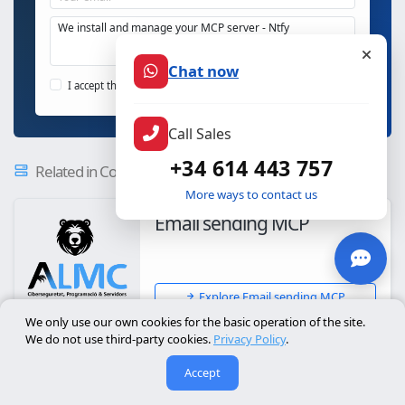
Chat now
Send MCP enquiry
I accept the
privacy policy
Call Sales
+34 614 443 757
Related in Communication - Secure MCP Servers
More ways to contact us
Email sending MCP
Explore Email sending MCP
We only use our own cookies for the basic operation of the site.
We do not use third-party cookies.
Privacy Policy
.
News Feed
Accept