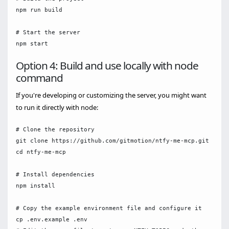
npm run build

# Start the server

Option 4: Build and use locally with node
command
If you're developing or customizing the server, you might want
to run it directly with node:
# Clone the repository

git clone https://github.com/gitmotion/ntfy-me-mcp.git

cd ntfy-me-mcp

# Install dependencies

npm install

# Copy the example environment file and configure it

cp .env.example .env
