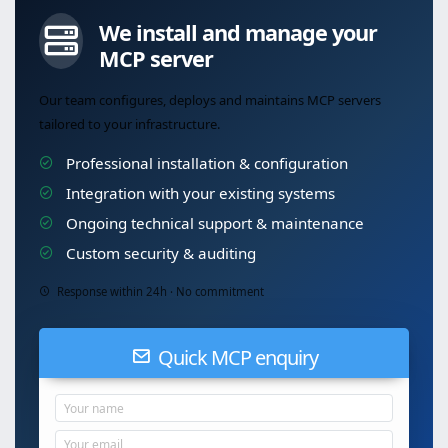
We install and manage your
MCP server
Our team configures, deploys and maintains MCP servers
tailored to your infrastructure.
Professional installation & configuration
Integration with your existing systems
Ongoing technical support & maintenance
Custom security & auditing
Response within 24h · No commitment
Quick MCP enquiry