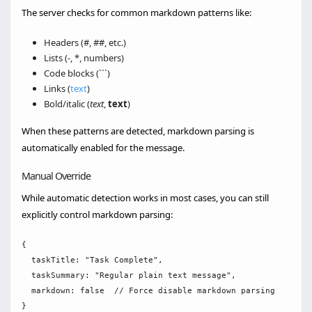
The server checks for common markdown patterns like:
Headers (#, ##, etc.)
Lists (-, *, numbers)
Code blocks (```)
Links (
text
)
Bold/italic (
text
,
text
)
When these patterns are detected, markdown parsing is
automatically enabled for the message.
Manual Override
While automatic detection works in most cases, you can still
explicitly control markdown parsing:
{

  taskTitle: "Task Complete",

  taskSummary: "Regular plain text message",

  markdown: false  // Force disable markdown parsing
