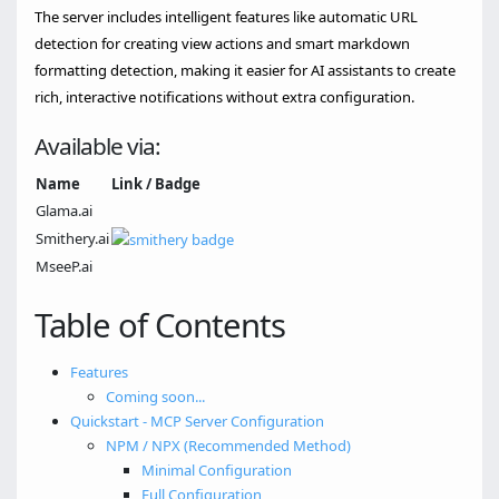
The server includes intelligent features like automatic URL
detection for creating view actions and smart markdown
formatting detection, making it easier for AI assistants to create
rich, interactive notifications without extra configuration.
Available via:
Name
Link / Badge
Glama.ai
Smithery.ai
MseeP.ai
Table of Contents
Features
Coming soon...
Quickstart - MCP Server Configuration
NPM / NPX (Recommended Method)
Minimal Configuration
Full Configuration