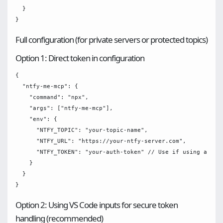
  }

Full configuration (for private servers or protected topics)
Option 1: Direct token in configuration
{

  "ntfy-me-mcp": {

    "command": "npx",

    "args": ["ntfy-me-mcp"],

    "env": {

      "NTFY_TOPIC": "your-topic-name",

      "NTFY_URL": "https://your-ntfy-server.com",

      "NTFY_TOKEN": "your-auth-token" // Use if using a prot
    }

  }

Option 2: Using VS Code inputs for secure token
handling (recommended)