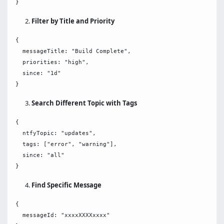
Filter by Title and Priority
{

  messageTitle: "Build Complete",

  priorities: "high",

  since: "1d"

Search Different Topic with Tags
{

  ntfyTopic: "updates",

  tags: ["error", "warning"],

  since: "all"

Find Specific Message
{

  messageId: "xxxxXXXXxxxx"
