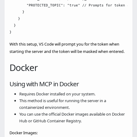
        "PROTECTED_TOPIC": "true" // Prompts for token and m
      }

    }

  }

With this setup, VS Code will prompt you for the token when
starting the server and the token will be masked when entered.
Docker
Using with MCP in Docker
Requires Docker installed on your system.
This method is useful for running the server in a
containerized environment.
You can use the official Docker images available on Docker
Hub or GitHub Container Registry.
Docker Images: