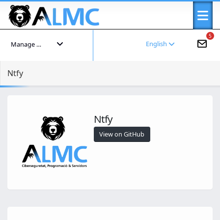
5
English
Manage your account
Ntfy
Ntfy
View on GitHub