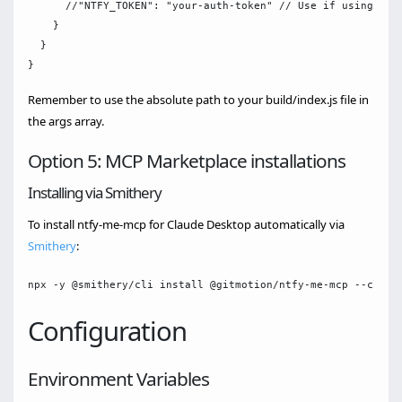
      //"NTFY_TOKEN": "your-auth-token" // Use if using a pr
    }

  }

Remember to use the absolute path to your build/index.js file in
the args array.
Option 5: MCP Marketplace installations
Installing via Smithery
To install ntfy-me-mcp for Claude Desktop automatically via
Smithery
:
Configuration
Environment Variables