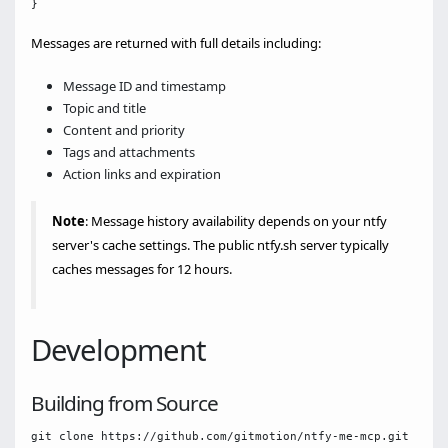
Messages are returned with full details including:
Message ID and timestamp
Topic and title
Content and priority
Tags and attachments
Action links and expiration
Note
: Message history availability depends on your ntfy
server's cache settings. The public ntfy.sh server typically
caches messages for 12 hours.
Development
Building from Source
git clone https://github.com/gitmotion/ntfy-me-mcp.git
