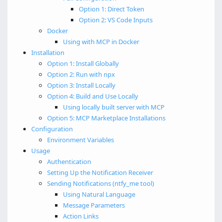
Option 1: Direct Token
Option 2: VS Code Inputs
Docker
Using with MCP in Docker
Installation
Option 1: Install Globally
Option 2: Run with npx
Option 3: Install Locally
Option 4: Build and Use Locally
Using locally built server with MCP
Option 5: MCP Marketplace Installations
Configuration
Environment Variables
Usage
Authentication
Setting Up the Notification Receiver
Sending Notifications (ntfy_me tool)
Using Natural Language
Message Parameters
Action Links