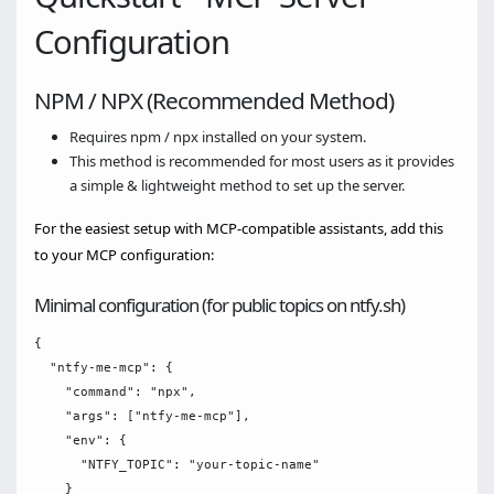
Configuration
NPM / NPX (Recommended Method)
Requires npm / npx installed on your system.
This method is recommended for most users as it provides
a simple & lightweight method to set up the server.
For the easiest setup with MCP-compatible assistants, add this
to your MCP configuration:
Minimal configuration (for public topics on ntfy.sh)
{

  "ntfy-me-mcp": {

    "command": "npx",

    "args": ["ntfy-me-mcp"],

    "env": {

      "NTFY_TOPIC": "your-topic-name"

    }
