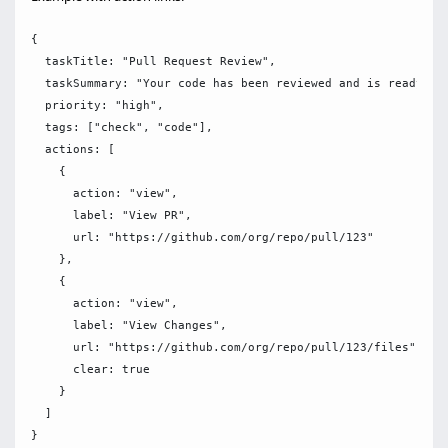
{

  taskTitle: "Pull Request Review",

  taskSummary: "Your code has been reviewed and is ready for
  priority: "high",

  tags: ["check", "code"],

  actions: [

    {

      action: "view",

      label: "View PR",

      url: "https://github.com/org/repo/pull/123"

    },

    {

      action: "view",

      label: "View Changes",

      url: "https://github.com/org/repo/pull/123/files",

      clear: true

    }

  ]
