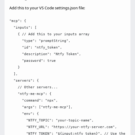
Add this to your VS Code settings.json file:
"mcp": {

  "inputs": [

    { // Add this to your inputs array

      "type": "promptString",

      "id": "ntfy_token",

      "description": "Ntfy Token",

      "password": true

    }

  ],

  "servers": {

    // Other servers...

    "ntfy-me-mcp": {

      "command": "npx",

      "args": ["ntfy-me-mcp"],

      "env": {

        "NTFY_TOPIC": "your-topic-name",

        "NTFY_URL": "https://your-ntfy-server.com",

        "NTFY_TOKEN": "${input:ntfy_token}", // Use the inpu