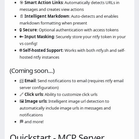
🎯
Smart Action Links
: Automatically detects URLs in
messages and creates view actions
📄
Intelligent Markdown
: Auto-detects and enables
markdown formatting when present
🔒
Secure
: Optional authentication with access tokens
🔑
Input Masking
: Securely store your ntfy token in your
vs config!
🌐
Self-hosted Support
: Works with both ntfy.sh and self-
hosted ntfy instances
(Coming soon...)
📨
Email
: Send notifications to email (requires ntfy email
server configuration)
🔗
Click urls
: Ability to customize click urls
🖼️
Image urls
: Intelligent image url detection to
automatically include image urls in messages and
notifications
🏁 and more!
Quickstart - MCP Server