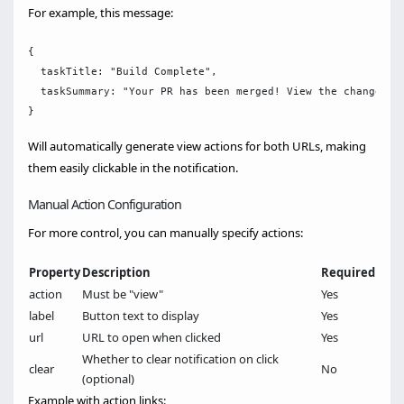
For example, this message:
{

  taskTitle: "Build Complete",

  taskSummary: "Your PR has been merged! View the changes a
Will automatically generate view actions for both URLs, making
them easily clickable in the notification.
Manual Action Configuration
For more control, you can manually specify actions:
Property
Description
Required
action
Must be "view"
Yes
label
Button text to display
Yes
url
URL to open when clicked
Yes
Whether to clear notification on click
clear
No
(optional)
Example with action links: