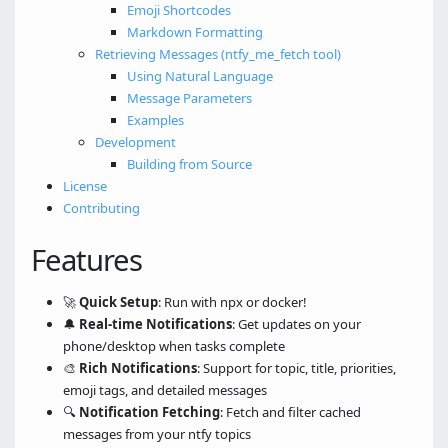
Emoji Shortcodes
Markdown Formatting
Retrieving Messages (ntfy_me_fetch tool)
Using Natural Language
Message Parameters
Examples
Development
Building from Source
License
Contributing
Features
🚀
Quick Setup
: Run with npx or docker!
🔔
Real-time Notifications
: Get updates on your
phone/desktop when tasks complete
🎨
Rich Notifications
: Support for topic, title, priorities,
emoji tags, and detailed messages
🔍
Notification Fetching
: Fetch and filter cached
messages from your ntfy topics