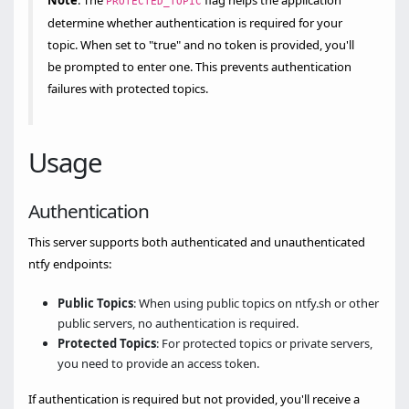
Note
: The
flag helps the application
PROTECTED_TOPIC
determine whether authentication is required for your
topic. When set to "true" and no token is provided, you'll
be prompted to enter one. This prevents authentication
failures with protected topics.
Usage
Authentication
This server supports both authenticated and unauthenticated
ntfy endpoints:
Public Topics
: When using public topics on ntfy.sh or other
public servers, no authentication is required.
Protected Topics
: For protected topics or private servers,
you need to provide an access token.
If authentication is required but not provided, you'll receive a