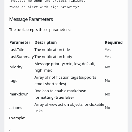
"Message me when the process finishes"

Message Parameters
The tool accepts these parameters:
Parameter
Description
Required
taskTitle
The notification title
Yes
taskSummary
The notification body
Yes
Message priority: min, low, default,
priority
No
high, max
Array of notification tags (supports
tags
No
emoji shortcodes)
Boolean to enable markdown
markdown
No
formatting (true/false)
Array of view action objects for clickable
actions
No
links
Example:
{
