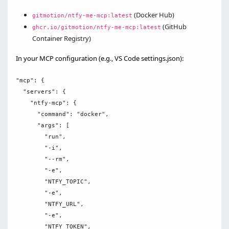
(Docker Hub)
gitmotion/ntfy-me-mcp:latest
(GitHub
ghcr.io/gitmotion/ntfy-me-mcp:latest
Container Registry)
In your MCP configuration (e.g., VS Code settings.json):
"mcp": {

  "servers": {

    "ntfy-mcp": {

      "command": "docker",

      "args": [

        "run",

        "-i",

        "--rm",

        "-e",

        "NTFY_TOPIC",

        "-e",

        "NTFY_URL",

        "-e",

        "NTFY_TOKEN",
