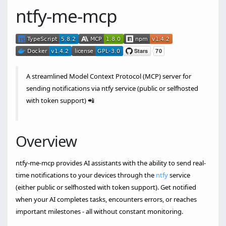
ntfy-me-mcp
A streamlined Model Context Protocol (MCP) server for
sending notifications via ntfy service (public or selfhosted
with token support) 📲
Overview
ntfy-me-mcp provides AI assistants with the ability to send real-
time notifications to your devices through the
ntfy
service
(either public or selfhosted with token support). Get notified
when your AI completes tasks, encounters errors, or reaches
important milestones - all without constant monitoring.