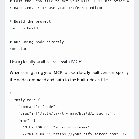
# Edit the .env file to set your NTFY_TOPIC and other option
# nano .env  # or use your preferred editor

# Build the project

npm run build

# Run using node directly

Using locally built server with MCP
When configuring your MCP to use a locally built version, specify
the node command and path to the built index.js file:
{

  "ntfy-me": {

    "command": "node",

    "args": ["/path/to/ntfy-mcp/build/index.js"],

    "env": {

      "NTFY_TOPIC": "your-topic-name",

      //"NTFY_URL": "https://your-ntfy-server.com", // Use i