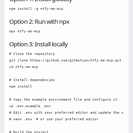
Option 2: Run with npx
Option 3: Install locally
# Clone the repository

git clone https://github.com/gitmotion/ntfy-me-mcp.git

cd ntfy-me-mcp

# Install dependencies

npm install

# Copy the example environment file and configure it

cp .env.example .env

# Edit .env with your preferred editor and update the variab
# nano .env  # or use your preferred editor

# Build the project
