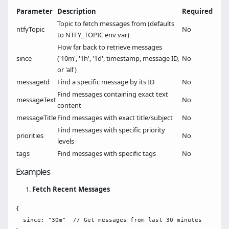
Parameter
Description
Required
Topic to fetch messages from (defaults
ntfyTopic
No
to NTFY_TOPIC env var)
How far back to retrieve messages
since
('10m', '1h', '1d', timestamp, message ID,
No
or 'all')
messageId
Find a specific message by its ID
No
Find messages containing exact text
messageText
No
content
messageTitle
Find messages with exact title/subject
No
Find messages with specific priority
priorities
No
levels
tags
Find messages with specific tags
No
Examples
Fetch Recent Messages
{

  since: "30m"  // Get messages from last 30 minutes
