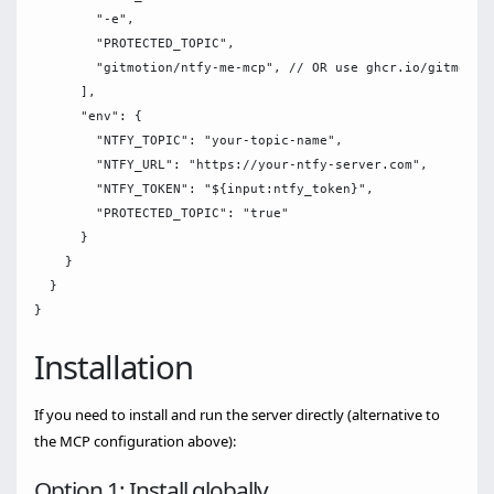
        "-e",

        "PROTECTED_TOPIC",         

        "gitmotion/ntfy-me-mcp", // OR use ghcr.io/gitmotion
      ],

      "env": {

        "NTFY_TOPIC": "your-topic-name",

        "NTFY_URL": "https://your-ntfy-server.com",

        "NTFY_TOKEN": "${input:ntfy_token}",

        "PROTECTED_TOPIC": "true"

      }

    }

  }

Installation
If you need to install and run the server directly (alternative to
the MCP configuration above):
Option 1: Install globally