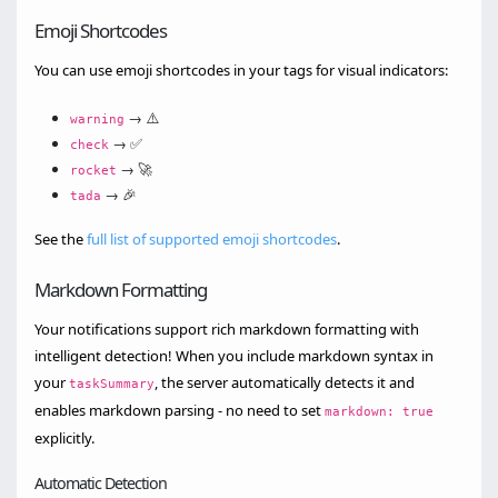
Emoji Shortcodes
You can use emoji shortcodes in your tags for visual indicators:
→ ⚠️
warning
→ ✅
check
→ 🚀
rocket
→ 🎉
tada
See the
full list of supported emoji shortcodes
.
Markdown Formatting
Your notifications support rich markdown formatting with
intelligent detection! When you include markdown syntax in
your
, the server automatically detects it and
taskSummary
enables markdown parsing - no need to set
markdown: true
explicitly.
Automatic Detection