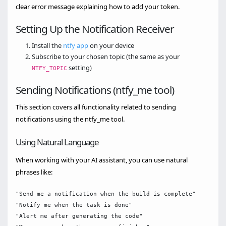
clear error message explaining how to add your token.
Setting Up the Notification Receiver
Install the
ntfy app
on your device
Subscribe to your chosen topic (the same as your
setting)
NTFY_TOPIC
Sending Notifications (ntfy_me tool)
This section covers all functionality related to sending
notifications using the ntfy_me tool.
Using Natural Language
When working with your AI assistant, you can use natural
phrases like:
"Send me a notification when the build is complete"

"Notify me when the task is done"

"Alert me after generating the code"
