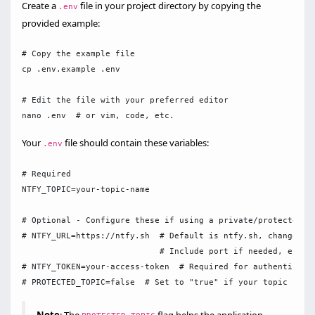
Create a
file in your project directory by copying the
.env
provided example:
# Copy the example file

cp .env.example .env

# Edit the file with your preferred editor

Your
file should contain these variables:
.env
# Required

NTFY_TOPIC=your-topic-name

# Optional - Configure these if using a private/protected nt
# NTFY_URL=https://ntfy.sh  # Default is ntfy.sh, change to 
                            # Include port if needed, e.g., 
# NTFY_TOKEN=your-access-token  # Required for authenticatio