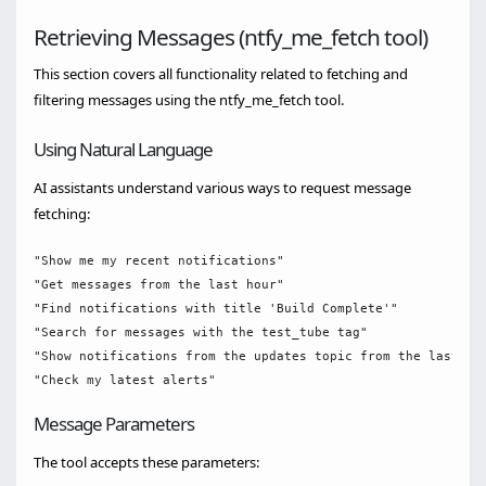
Retrieving Messages (ntfy_me_fetch tool)
This section covers all functionality related to fetching and
filtering messages using the ntfy_me_fetch tool.
Using Natural Language
AI assistants understand various ways to request message
fetching:
"Show me my recent notifications"

"Get messages from the last hour"

"Find notifications with title 'Build Complete'"

"Search for messages with the test_tube tag"

"Show notifications from the updates topic from the last 24h
Message Parameters
The tool accepts these parameters: